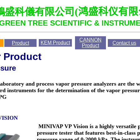
鴻盛科儀有限公司
(
鸿盛科仪有限
GREEN TREE SCIENTIFIC & INSTRUME
CANNON
KEM
Product
Product
Contact us
Product
r Product
ssure
boratory and process vapor pressure analyzers are the 
rd instruments for the determination of the vapor pressure
LPG
VISION
MINIVAP VP Vision is a highly versatile 
pressure tester that features best-in-class 
pressure range of 0-2000 kPa. The instrum