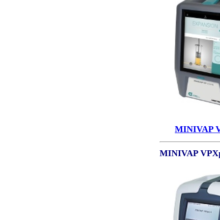
MINIVAP 
MINIVAP VPXp