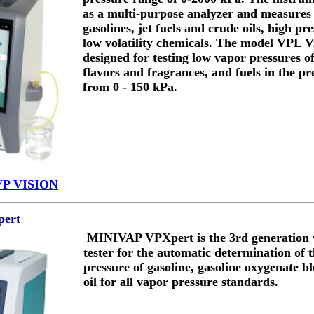
as a multi-purpose analyzer and measures
gasolines, jet fuels and crude oils, high p
low volatility chemicals. The model VPL Vi
designed for testing low vapor pressures o
flavors and fragrances, and fuels in the p
from 0 - 150 kPa.
VP VISION
ert
MINIVAP VPXpert is the 3rd generation 
tester for the automatic determination of 
pressure of gasoline, gasoline oxygenate b
oil for all vapor pressure standards.