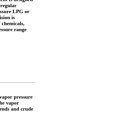
 regular
ressure LPG or
sion is
f chemicals,
ressure range
vapor pressure
the vapor
lends and crude