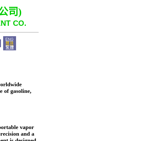
公司
)
NT CO.
worldwide
 of gasoline,
portable vapor
precision and a
ent is designed