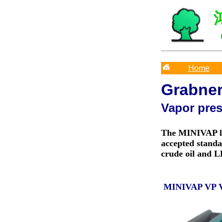
Home
Grabne
Vapor pre
The MINIVAP la
accepted standa
crude oil and 
MINIVAP VP 