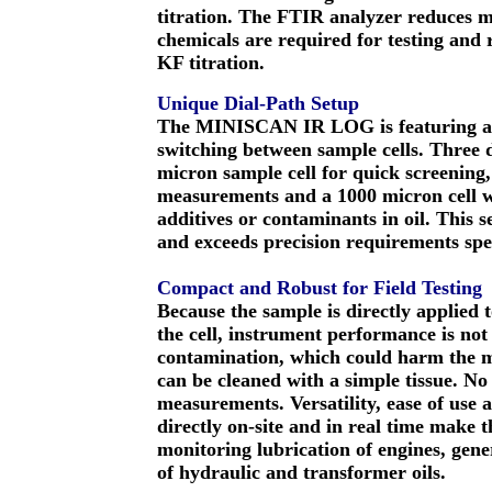
titration. The FTIR analyzer reduces 
chemicals are required for testing and r
KF titration.
Unique Dial-Path Setup
The MINISCAN IR LOG is featuring a u
switching between sample cells. Three d
micron sample cell for quick screenin
measurements and a 1000 micron cell wh
additives or contaminants in oil. This 
and exceeds precision requirements sp
Compact and Robust for Field Testing
Because the sample is directly applied 
the cell, instrument performance is not 
contamination, which could harm the mea
can be cleaned with a simple tissue. N
measurements. Versatility, ease of use a
directly on-site and in real time mak
monitoring lubrication of engines, gen
of hydraulic and transformer oils.