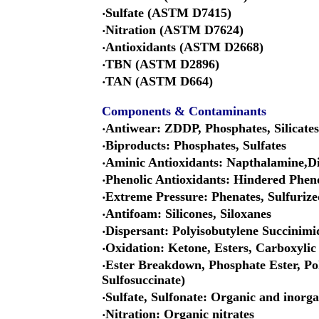
‧Sulfate (ASTM D7415)
‧Nitration (ASTM D7624)
‧Antioxidants (ASTM D2668)
‧TBN (ASTM D2896)
‧TAN (ASTM D664)
Components & Contaminants
‧Antiwear: ZDDP, Phosphates, Silicates
‧Biproducts: Phosphates, Sulfates
‧Aminic Antioxidants: Napthalamine,D
‧Phenolic Antioxidants: Hindered Phen
‧Extreme Pressure: Phenates, Sulfurize
‧Antifoam: Silicones, Siloxanes
‧Dispersant: Polyisobutylene Succinimi
‧Oxidation: Ketone, Esters, Carboxylic
‧Ester Breakdown, Phosphate Ester, Pol
Sulfosuccinate)
‧Sulfate, Sulfonate: Organic and inorga
‧Nitration: Organic nitrates