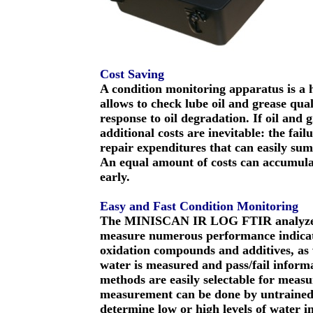
Cost Saving
A condition monitoring apparatus is a h
allows to check lube oil and grease qual
response to oil degradation. If oil and 
additional costs are inevitable: the fail
repair expenditures that can easily sum
An equal amount of costs can accumulat
early.
Easy and Fast Condition Monitoring
The MINISCAN IR LOG FTIR analyzer r
measure numerous performance indicator
oxidation compounds and additives, as we
water is measured and pass/fail inform
methods are easily selectable for measur
measurement can be done by untrained p
determine low or high levels of water in