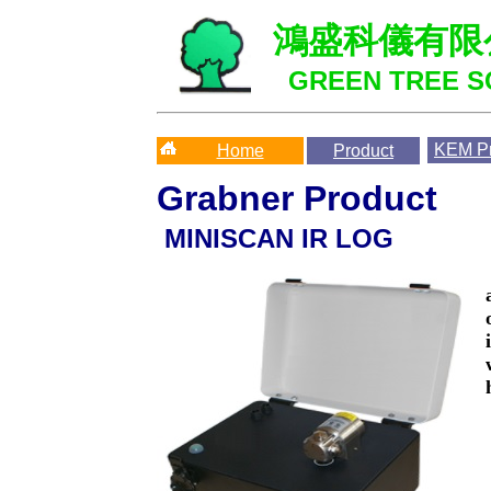
鴻盛科儀有限
GREEN TREE SC
KEM
Pr
Home
Product
Grabner Product
MINISCAN IR LOG