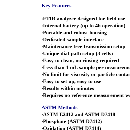
Key Features
‧FTIR analyzer designed for field use
‧Internal battery (up to 4h operation)
‧Portable and robust housing
‧Dedicated sample interface
‧Maintenance free transmission setup
‧Unique dial-path setup (3 cells)
‧Easy to clean, no rinsing required
‧Less than 1 mL sample per measurem
‧No limit for viscosity or particle cont
‧Easy to set up, easy to use
‧Results within minutes
‧Requires no reference measurement w/
ASTM Methods
‧ASTM E2412 and ASTM D7418
‧Phosphate (ASTM D7412)
‧Oxidation (ASTM D7414)