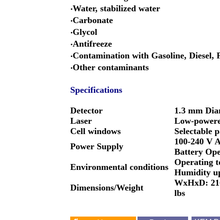
‧Water, stabilized water
‧Carbonate
‧Glycol
‧Antifreeze
‧Contamination with Gasoline, Diesel
‧Other contaminants
Specifications
Detector
1.3 mm Diam
Laser
Low-powered
Cell windows
Selectable 
100-240 V A
Power Supply
Battery Ope
Operating t
Environmental conditions
Humidity up
WxHxD: 216 
Dimensions/Weight
lbs