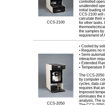
controlled oper
unattended oper
initial loading 
CCS-2100 will a
calculate their 
CCS-2100
for other tasks
thermoelectrical
the samples by 
requirement of
• Cooled by sol
• Requires no m
• Semi-automati
interaction requ
• Extended Ran
• Temperature R
The CCS-2050 sp
by computer cont
cycles, data ca
requires that a
Improved temper
eliminates the 
analysis. The s
CCS-2050
The CCS-2050 m