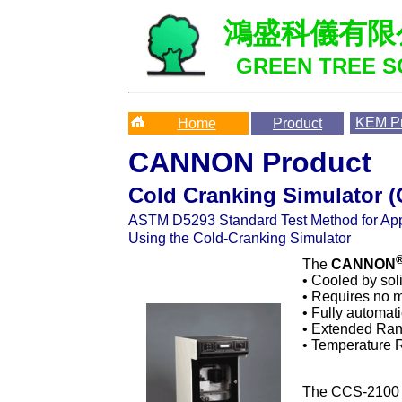
鴻盛科儀有限
GREEN TREE SC
KEM
Pr
Home
Product
CANNON Product
Cold Cranking Simulator 
ASTM
D5293 Standard Test Method for App
Using the Cold-Cranking Simulator
The
CANNON
• Cooled by sol
• Requires no m
• Fully automat
• Extended Ran
• Temperature R
The CCS-2100 c