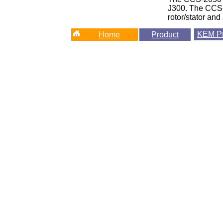
J300. The CCS-2
rotor/stator and
KEM
Pr
Home
Product